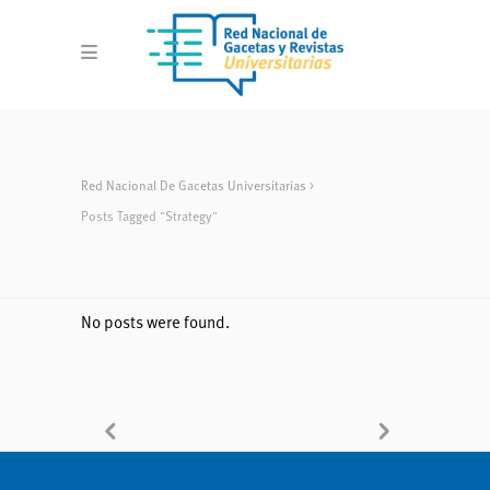
Red Nacional De Gacetas Universitarias
>
Posts Tagged "strategy"
No posts were found.