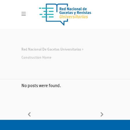
Red Nacional De Gacetas Universitarias
>
Construction Home
No posts were found.