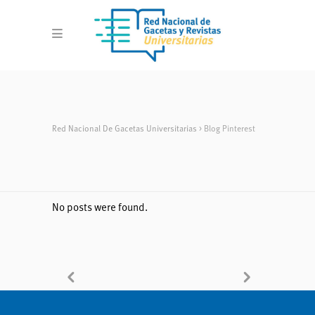
Red Nacional De Gacetas Universitarias
>
Blog Pinterest
No posts were found.