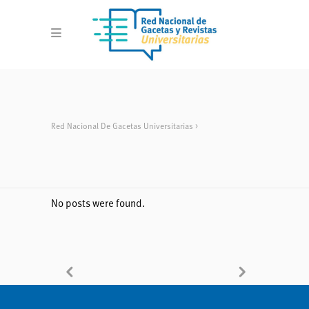
Red Nacional De Gacetas Universitarias
>
No posts were found.